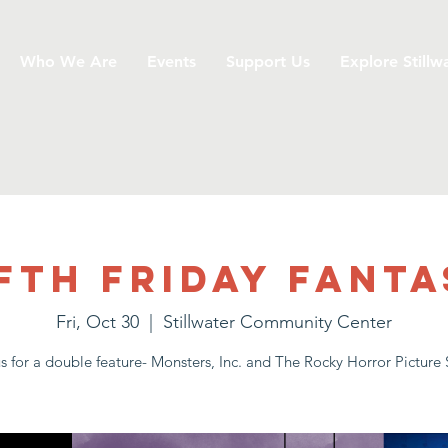
Who We Are
Events
Support Us
Explore Stillw
fth Friday Fanta
Fri, Oct 30
  |  
Stillwater Community Center
us for a double feature- Monsters, Inc. and The Rocky Horror Picture