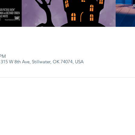
 PM
 315 W 8th Ave, Stillwater, OK 74074, USA