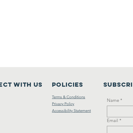
ct with us
Policies
Subscr
Terms & Conditions
Name
*
Privacy Policy
Accessibility Statement
Email
*