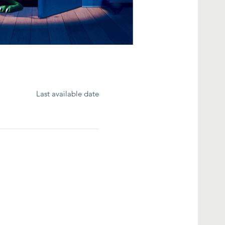
Last available date