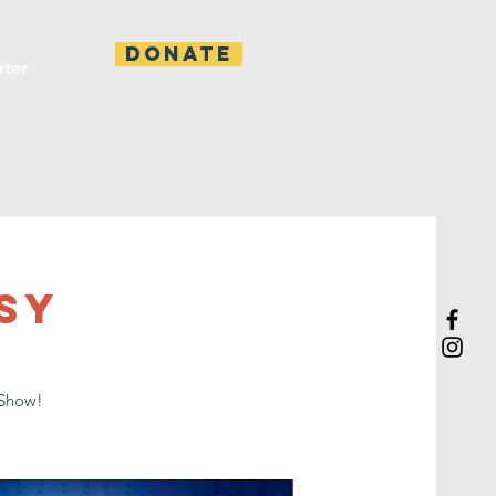
DONATE
ater
sy
 Show!