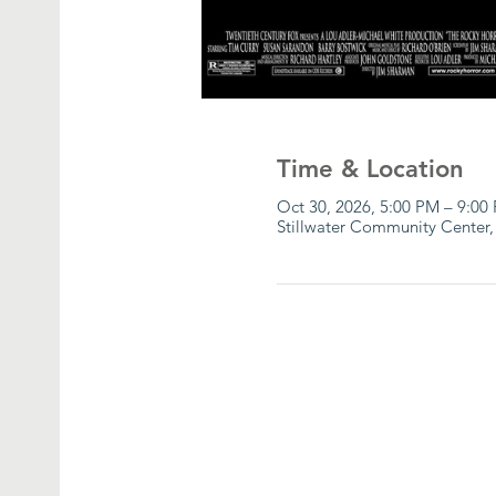
Time & Location
Oct 30, 2026, 5:00 PM – 9:00
Stillwater Community Center,