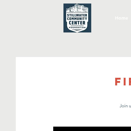
Home
Fi
Join 