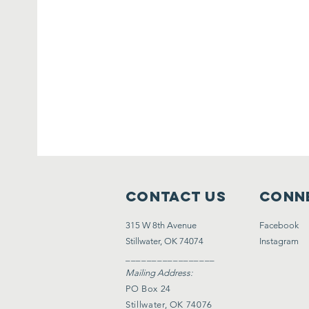
Contact Us
Conne
315 W 8th Avenue
Facebook
Stillwater, OK 74074
Instagram
_________________
Mailing Address:
PO Box 24
Stillwater, OK 74076