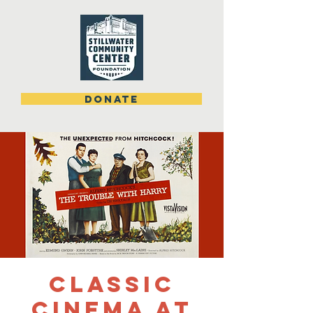
DONATE
Classic
Cinema at