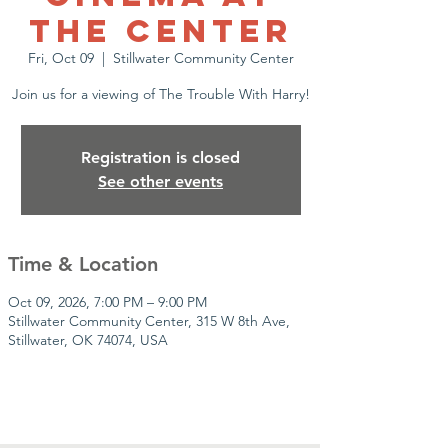
the Center
Fri, Oct 09
  |  
Stillwater Community Center
Join us for a viewing of The Trouble With Harry!
Registration is closed
See other events
Time & Location
Oct 09, 2026, 7:00 PM – 9:00 PM
Stillwater Community Center, 315 W 8th Ave,
Stillwater, OK 74074, USA