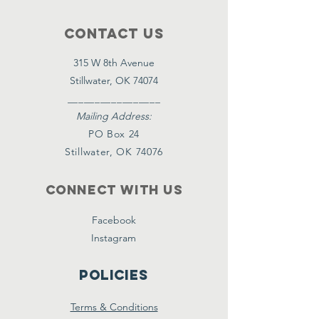
Contact Us
315 W 8th Avenue
Stillwater, OK 74074
_________________
Mailing Address:
PO Box 24
Stillwater, OK 74076
Connect with us
Facebook
Instagram
Policies
Terms & Conditions