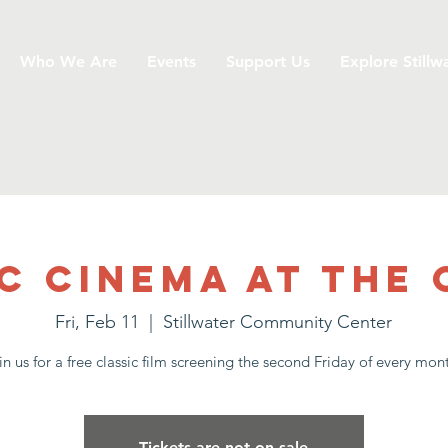
Who We Are
Events
Support Us
Explore Stillw
c Cinema at the
Fri, Feb 11
  |  
Stillwater Community Center
in us for a free classic film screening the second Friday of every mon
Tickets are not on sale