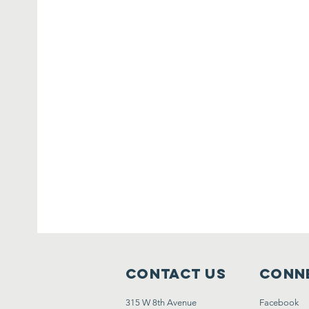
Contact Us
Conne
315 W 8th Avenue
Facebook