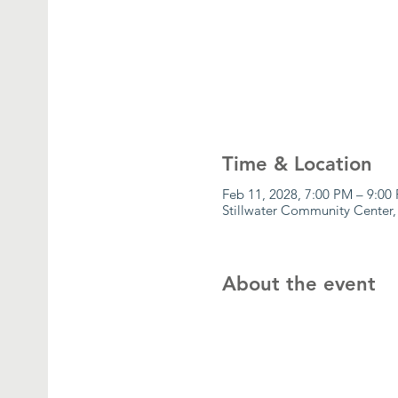
Time & Location
Feb 11, 2028, 7:00 PM – 9:00
Stillwater Community Center,
About the event