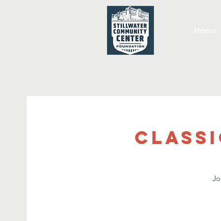
Home
Classi
Jo