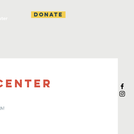
DONATE
ater
 Center
th!