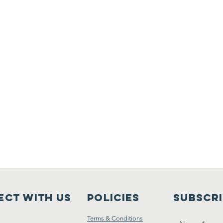
ct with us
Policies
Subscr
Terms & Conditions