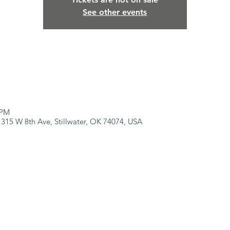
See other events
 PM
 315 W 8th Ave, Stillwater, OK 74074, USA