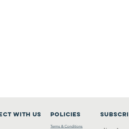
ct with us
Policies
Subscr
Terms & Conditions