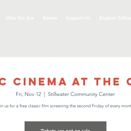
Who We Are
Events
Support Us
Explore Stillw
c Cinema at the
Fri, Nov 12
  |  
Stillwater Community Center
in us for a free classic film screening the second Friday of every mon
Tickets are not on sale