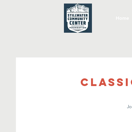
Home
Classi
Jo