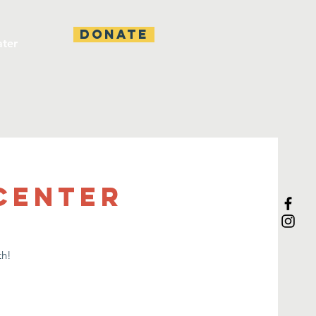
DONATE
ater
 Center
th!