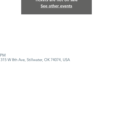
See other events
0 PM
 315 W 8th Ave, Stillwater, OK 74074, USA