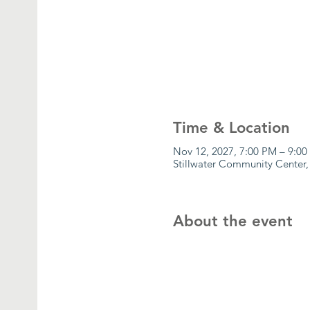
Time & Location
Nov 12, 2027, 7:00 PM – 9:0
Stillwater Community Center,
About the event