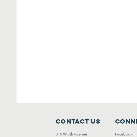
Contact Us
Conne
315 W 8th Avenue
Facebook