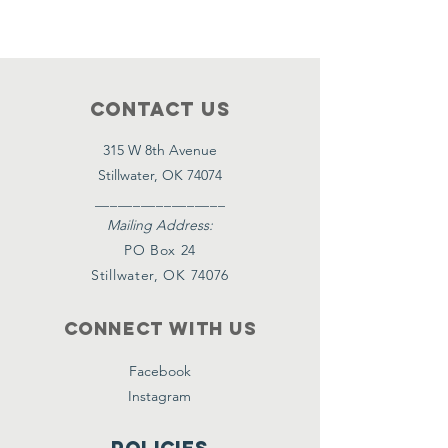
Contact Us
315 W 8th Avenue
Stillwater, OK 74074
_________________
Mailing Address:
PO Box 24
Stillwater, OK 74076
Connect with us
Facebook
Instagram