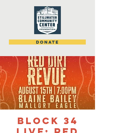
DONATE
Block 34
Live: Red