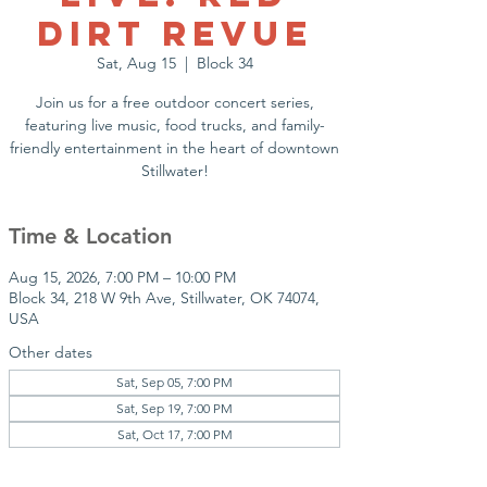
Dirt Revue
Sat, Aug 15
  |  
Block 34
Join us for a free outdoor concert series,
featuring live music, food trucks, and family-
friendly entertainment in the heart of downtown
Stillwater!
Time & Location
Aug 15, 2026, 7:00 PM – 10:00 PM
Block 34, 218 W 9th Ave, Stillwater, OK 74074,
USA
Other dates
Sat, Sep 05, 7:00 PM
Sat, Sep 19, 7:00 PM
Sat, Oct 17, 7:00 PM