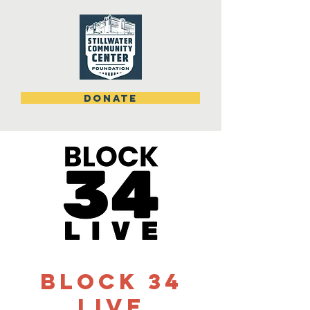
DONATE
Block 34
Live