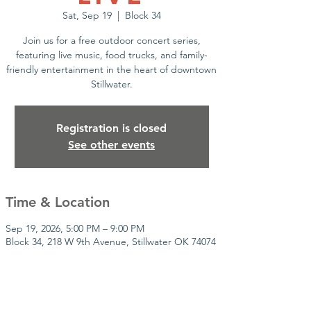
Sat, Sep 19
  |  
Block 34
Join us for a free outdoor concert series,
featuring live music, food trucks, and family-
friendly entertainment in the heart of downtown
Stillwater.
Registration is closed
See other events
Time & Location
Sep 19, 2026, 5:00 PM – 9:00 PM
Block 34, 218 W 9th Avenue, Stillwater OK 74074