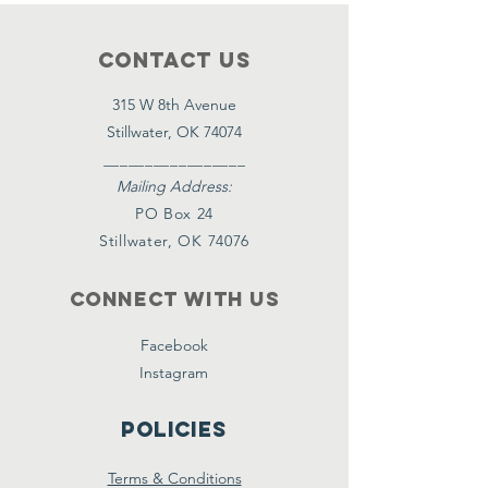
Contact Us
315 W 8th Avenue
Stillwater, OK 74074
_________________
Mailing Address:
PO Box 24
Stillwater, OK 74076
Connect with us
Facebook
Instagram
Policies
Terms & Conditions